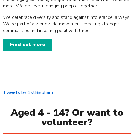
more. We believe in bringing people together.
We celebrate diversity and stand against intolerance, always.
We’re part of a worldwide movement, creating stronger
communities and inspiring positive futures.
Find out more
Tweets by 1stBispham
Aged 4 - 14? Or want to
volunteer?