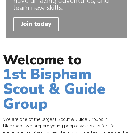
have amazing adventures, and
learn new skills.
Join today
Welcome to
1st Bispham
Scout & Guide
Group
We are one of the largest Scout & Guide Groups in
Blackpool, we prepare young people with skills for life
encouraging our young people to do more, learn more and be