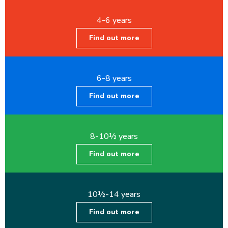
4-6 years
Find out more
6-8 years
Find out more
8-10½ years
Find out more
10½-14 years
Find out more