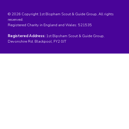
© 2026 Copyright 1st Bispham Scout & Guide Group, All rights
reserved.
Registered Charity in England and Wales:
521535
Registered Address:
1st Bipsham Scout & Guide Group,
Devonshire Rd, Blackpool, FY2 0JT