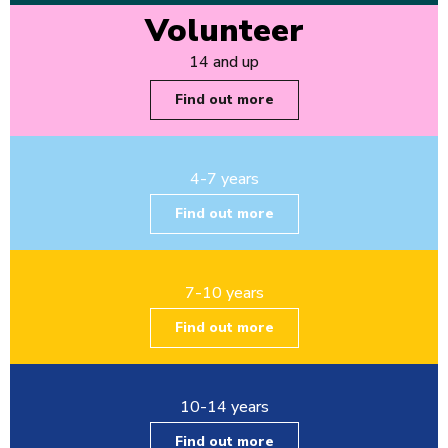
Volunteer
14 and up
Find out more
4-7 years
Find out more
7-10 years
Find out more
10-14 years
Find out more