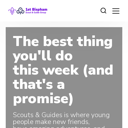
The best thing
you'll do
this week (and
that's a
promise)
Scouts & Guides is where young
people make new friends,