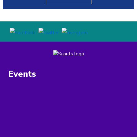
Events