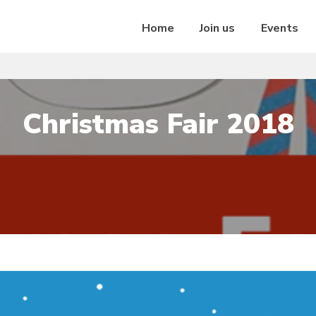
Home
Join us
Events
Christmas Fair 2018