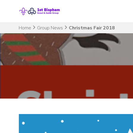
Skip
to
content
Home
Group News
Christmas Fair 2018