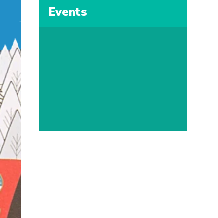
Events