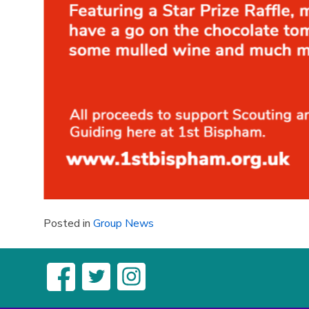
Posted in
Group News