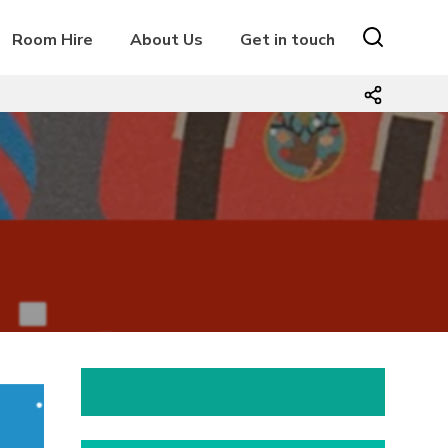
Room Hire
About Us
Get in touch