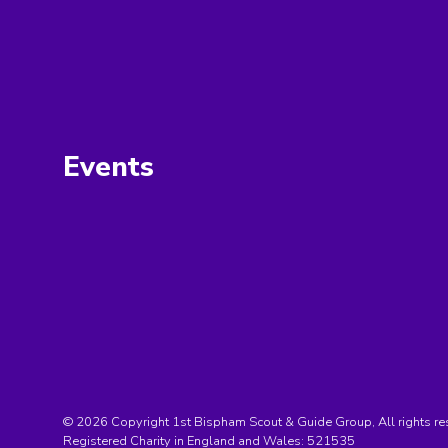
Events
© 2026 Copyright 1st Bispham Scout & Guide Group, All rights re
Registered Charity in England and Wales:
521535