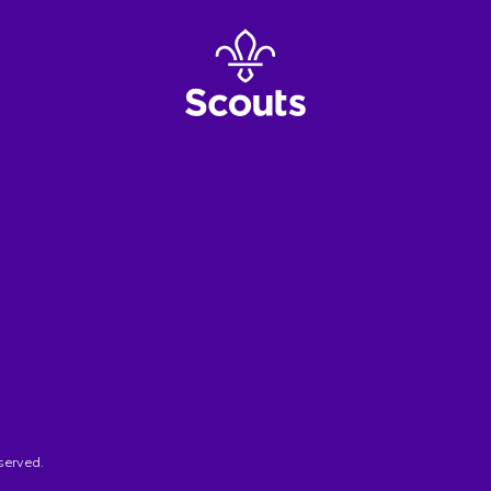
served.